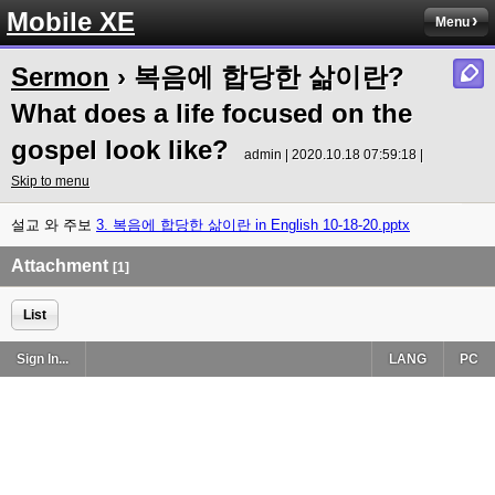
Mobile XE
Menu
Sermon
› 복음에 합당한 삶이란?
What does a life focused on the
gospel look like?
admin | 2020.10.18 07:59:18 |
Skip to menu
설교 와 주보
3. 복음에 합당한 삶이란 in English 10-18-20.pptx
Attachment
[1]
List
Sign In...
LANG
PC