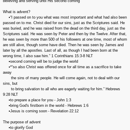
believing and serving until His second coming
What is advent?
•“I passed on to you what was most important and what had also been
passed on to me. Christ died for our sins, just as the Scriptures said. He
was buried, and he was raised from the dead on the third day, just as the
Scriptures said. He was seen by Peter and then by the Twelve. After that,
he was seen by more than 500 of his followers at one time, most of whom
are still alive, though some have died. Then he was seen by James and
later by all the apostles. Last of all, as though I had been born at the
wrong time, I also saw him.” 1 Corinthians‬ ‭15:3-8‬ ‭NLT
•second coming will be to judge the world
•*‬‬“so also Christ was offered once for all time as a sacrifice to take
away
the sins of many people. He will come again, not to deal with our
sins, but
to bring salvation to all who are eagerly waiting for him.” Hebrews‬
‭9:28‬ ‭NLT‬‬
•to prepare a place for you - John 1:3
•bring God's firstborn in the world - Hebrews 1:6
•Jesus is coming soon - Revelation 22:12
The purpose of advent
•to glorify God