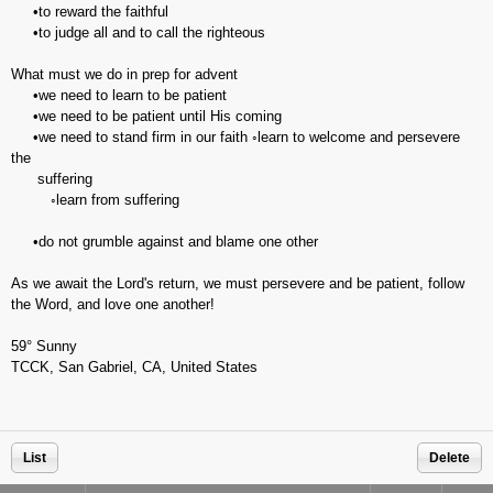
•to reward the faithful
•to judge all and to call the righteous
What must we do in prep for advent
•we need to learn to be patient
•we need to be patient until His coming
•we need to stand firm in our faith ◦learn to welcome and persevere
the
suffering
◦learn from suffering
•do not grumble against and blame one other
As we await the Lord's return, we must persevere and be patient, follow
the Word, and love one another!
59° Sunny
TCCK, San Gabriel, CA, United States
List
Delete