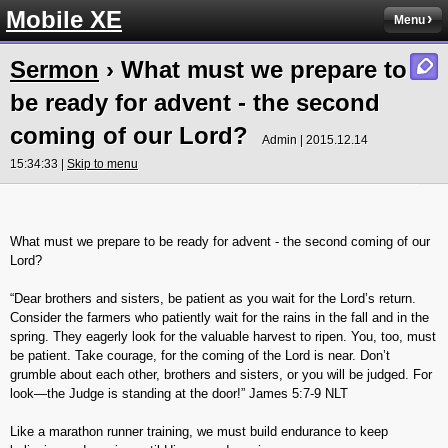
Mobile XE
Menu
Sermon
› What must we prepare to
be ready for advent - the second
coming of our Lord?
Admin | 2015.12.14
15:34:33 |
Skip to menu
What must we prepare to be ready for advent - the second coming of our
Lord?
“Dear brothers and sisters, be patient as you wait for the Lord’s return.
Consider the farmers who patiently wait for the rains in the fall and in the
spring. They eagerly look for the valuable harvest to ripen. You, too, must
be patient. Take courage, for the coming of the Lord is near. Don’t
grumble about each other, brothers and sisters, or you will be judged. For
look—the Judge is standing at the door!” James‬ ‭5:7-9‬ ‭NLT‬‬
Like a marathon runner training, we must build endurance to keep