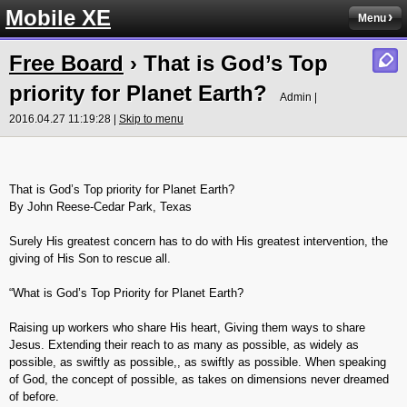
Mobile XE
Menu
Free Board
› That is God’s Top
priority for Planet Earth?
Admin |
2016.04.27 11:19:28 |
Skip to menu
That is God’s Top priority for Planet Earth?
By John Reese-Cedar Park, Texas
Surely His greatest concern has to do with His greatest intervention, the
giving of His Son to rescue all.
“What is God’s Top Priority for Planet Earth?
Raising up workers who share His heart, Giving them ways to share
Jesus. Extending their reach to as many as possible, as widely as
possible, as swiftly as possible,, as swiftly as possible. When speaking
of God, the concept of possible, as takes on dimensions never dreamed
of before.