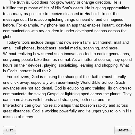
The truth is, God does not grow weary or change direction. He is
fulfilling the purpose of His of His Son’s death. He is giving opportunities
to as many as possible to receive cleansed in His bold. To get the
message out, He is accomplishing things unheard of and unimagined
before. For example, my phone has an app that enables instant, cost-free
communication with my children in under-developed nations across the
globe.
Today’s tools include things that now seem familiar: Internet, mail and
email, cell phones, broadcasts, social media, scanning, and more.
Without realizing how surreal such innovations feel to earlier generations,
our young people take them as normal. As a matter of course, they spend
hours on their devices, playing, socializing, learning and shopping. What
is God’s interest in all this?
For believers, God is making the sharing of their faith almost literally
one click away, especially with user-friendly World Bible School. Such
advances are not accidental. God is equipping and training His children to
communicate the saving Gospel at lightning aped across the planet. They
can share Jesus with friends and strangers, both near and far.
Interactions can grow into relationships that blossom rapidly and across
great distances. God is working powerfully and He urges you to join in His
mission of mercy.
List
Delete