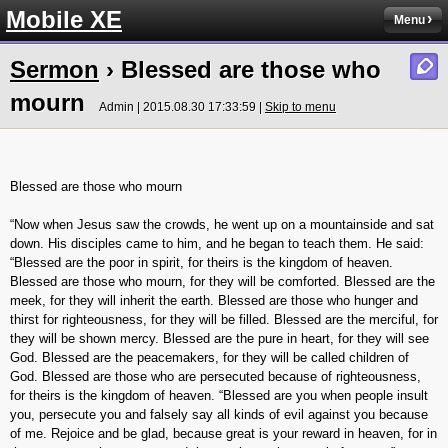
Mobile XE
Menu
Sermon
› Blessed are those who
mourn
Admin | 2015.08.30 17:33:59 |
Skip to menu
Blessed are those who mourn
“Now when Jesus saw the crowds, he went up on a mountainside and sat
down. His disciples came to him, and he began to teach them. He said:
“Blessed are the poor in spirit, for theirs is the kingdom of heaven.
Blessed are those who mourn, for they will be comforted. Blessed are the
meek, for they will inherit the earth. Blessed are those who hunger and
thirst for righteousness, for they will be filled. Blessed are the merciful, for
they will be shown mercy. Blessed are the pure in heart, for they will see
God. Blessed are the peacemakers, for they will be called children of
God. Blessed are those who are persecuted because of righteousness,
for theirs is the kingdom of heaven. “Blessed are you when people insult
you, persecute you and falsely say all kinds of evil against you because
of me. Rejoice and be glad, because great is your reward in heaven, for in