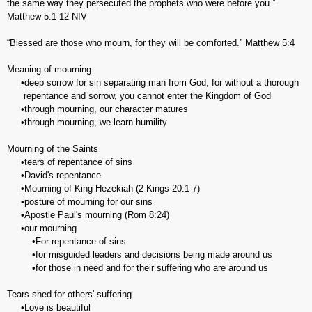
the same way they persecuted the prophets who were before you.”
Matthew‬ ‭5:1-12‬ ‭NIV‬‬
“Blessed are those who mourn, for they will be comforted.” Matthew 5:4
Meaning of mourning
•deep sorrow for sin separating man from God, for without a thorough
repentance and sorrow, you cannot enter the Kingdom of God
•through mourning, our character matures
•through mourning, we learn humility
Mourning of the Saints
•tears of repentance of sins
•David's repentance
•Mourning of King Hezekiah (2 Kings 20:1-7)
•posture of mourning for our sins
•Apostle Paul's mourning (Rom 8:24)
•our mourning
•For repentance of sins
•for misguided leaders and decisions being made around us
•for those in need and for their suffering who are around us
Tears shed for others' suffering
•Love is beautiful