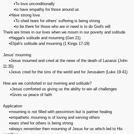
•To love unconditionally
•to have empathy for those around us
•Have strong love
•To shed tears for others' suffering is being strong
•to be there for those who are in need is to do God's will
There are times in our lives when we mourn in our poverty and solitude
•Haggai's solitude and mourning (Gen 21)
•Elijah's solitude and mourning (1 Kings 17-19)
Jesus' mourning
•Jesus mourned and cried at the news of the death of Lazarus (John
11:35)
•Jesus cried for the sins of the world and for Jerusalem (Luke 19:41)
How are we comforted in our morning and solitude?
•Jesus comforted us giving us the ability to win all challenges
•Gives us peace of faith
Application
•mourning is not filled with pessimism but is partner healing
•empathetic mourning is of loving and serving others
•tears shed for others is being strong
•always remember then mourning of Jesus for us which led to His