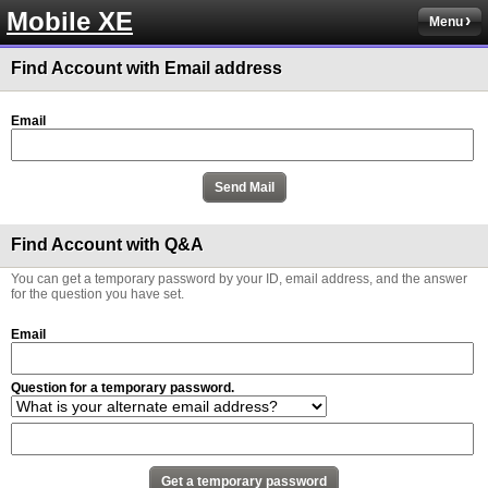
Mobile XE
Menu
Find Account with Email address
Email
Find Account with Q&A
You can get a temporary password by your ID, email address, and the answer
for the question you have set.
Email
Question for a temporary password.