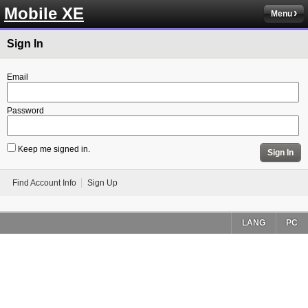
Mobile XE
Menu
Sign In
Email
Password
Keep me signed in.
Sign In
Find Account Info
Sign Up
LANG
PC