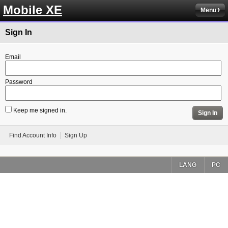
Mobile XE
Menu
Sign In
Email
Password
Keep me signed in.
Sign In
Find Account Info
Sign Up
LANG
PC