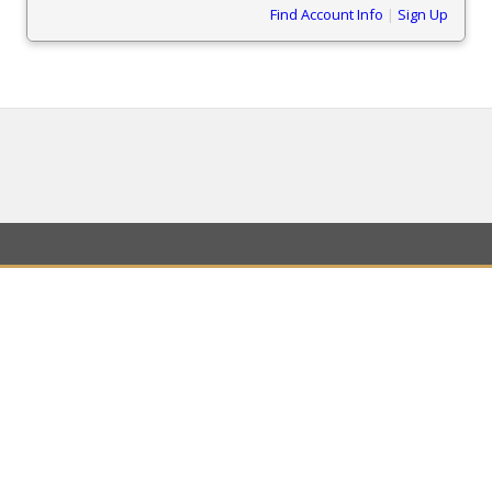
Find Account Info
|
Sign Up