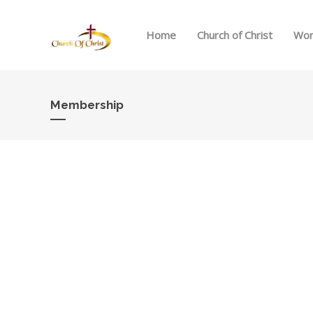
Home
Church of Christ
Wor
Membership