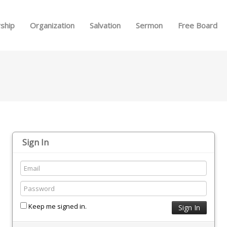
Skip to menu
ship
Organization
Salvation
Sermon
Free Board
Sign In
Keep me signed in.