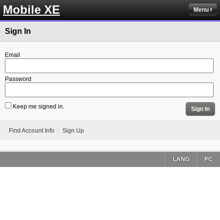
Mobile XE
Menu
Sign In
Email
Password
Keep me signed in.
Sign In
Find Account Info
Sign Up
LANG
PC