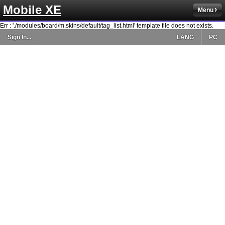
Mobile XE
Menu
Err : './modules/board/m.skins/default/tag_list.html' template file does not exists.
Sign In...
LANG
PC