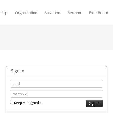
Skip to menu
ship
Organization
Salvation
Sermon
Free Board
Sign In
Keep me signed in.