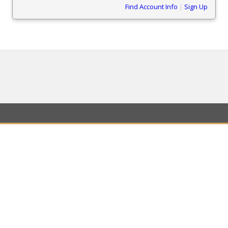
Find Account Info
|
Sign Up