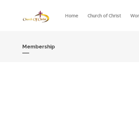
Home
Church of Christ
Wor
Membership