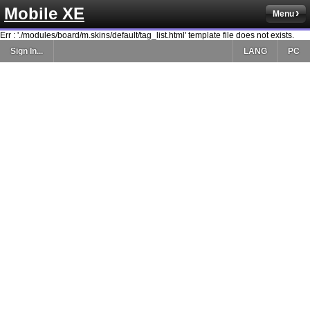
Mobile XE
Menu
Err : './modules/board/m.skins/default/tag_list.html' template file does not exists.
Sign In...
LANG
PC