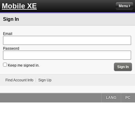
Mobile XE
Menu
Sign In
Email
Password
Keep me signed in.
Sign In
Find Account Info
Sign Up
LANG
PC