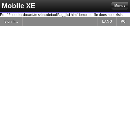
Mobile XE
Menu
Err : './modules/board/m.skins/default/tag_list.html' template file does not exists.
Sign In...
LANG
PC