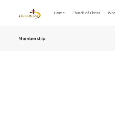
Home
Church of Christ
Wor
Membership