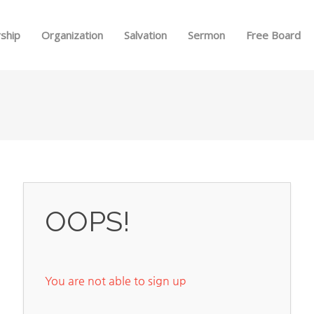
Skip to menu
ship
Organization
Salvation
Sermon
Free Board
OOPS!
You are not able to sign up