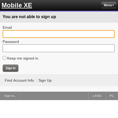
Mobile XE
Menu
You are not able to sign up
Email
Password
Keep me signed in.
Find Account Info
Sign Up
Sign In...
LANG
PC