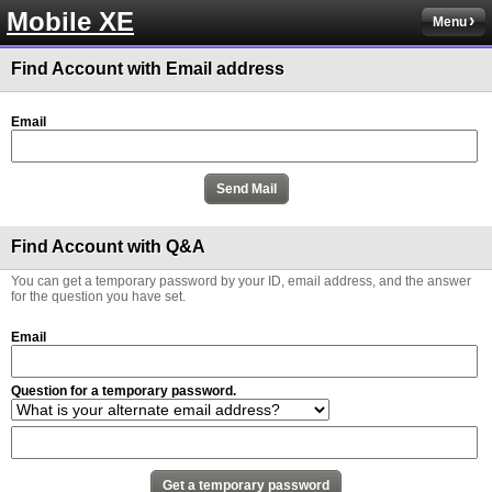
Mobile XE
Menu
Find Account with Email address
Email
Find Account with Q&A
You can get a temporary password by your ID, email address, and the answer
for the question you have set.
Email
Question for a temporary password.