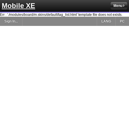
Mobile XE
Menu
Err : './modules/board/m.skins/default/tag_list.html' template file does not exists.
Sign In...
LANG
PC