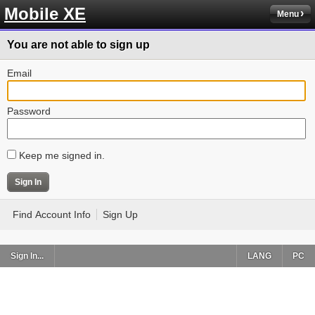
Mobile XE
Menu
You are not able to sign up
Email
Password
Keep me signed in.
Find Account Info
Sign Up
Sign In...
LANG
PC