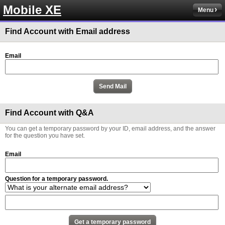
Mobile XE
Menu
Find Account with Email address
Email
Find Account with Q&A
You can get a temporary password by your ID, email address, and the answer
for the question you have set.
Email
Question for a temporary password.