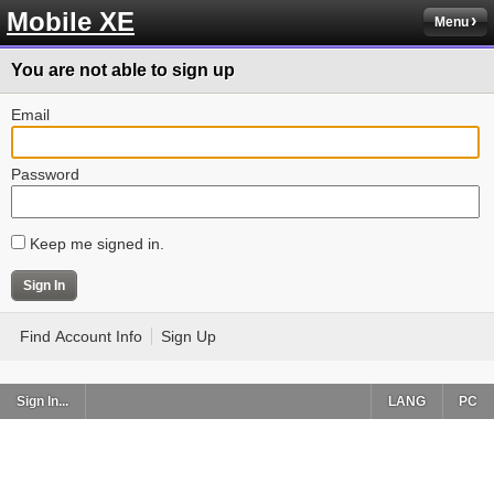
Mobile XE
Menu
You are not able to sign up
Email
Password
Keep me signed in.
Find Account Info
Sign Up
Sign In...
LANG
PC