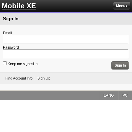
Mobile XE
Menu
Sign In
Email
Password
Keep me signed in.
Sign In
Find Account Info
Sign Up
LANG
PC