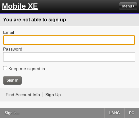
Mobile XE
Menu
You are not able to sign up
Email
Password
Keep me signed in.
Find Account Info
Sign Up
Sign In...
LANG
PC