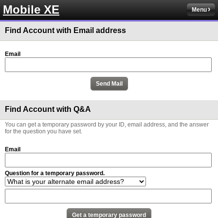
Mobile XE
Menu
Find Account with Email address
Email
Find Account with Q&A
You can get a temporary password by your ID, email address, and the answer
for the question you have set.
Email
Question for a temporary password.