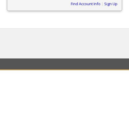
Find Account Info
|
Sign Up