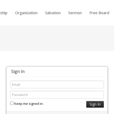
Skip to menu
ship
Organization
Salvation
Sermon
Free Board
Sign In
Keep me signed in.