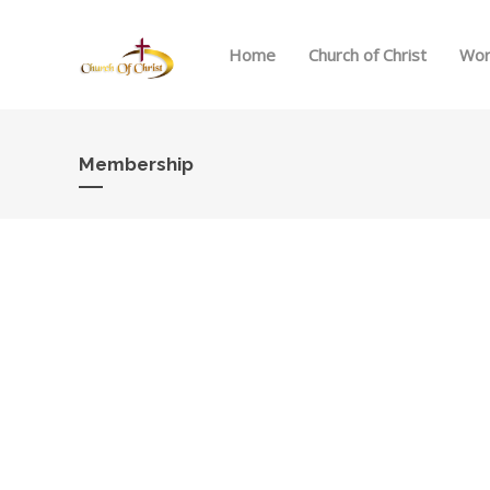
Home
Church of Christ
Wor
Membership