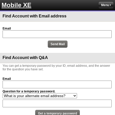
Mobile XE
Menu
Find Account with Email address
Email
Find Account with Q&A
You can get a temporary password by your ID, email address, and the answer
for the question you have set.
Email
Question for a temporary password.