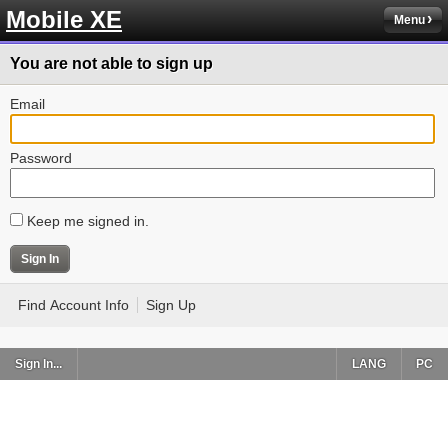
Mobile XE
Menu
You are not able to sign up
Email
Password
Keep me signed in.
Find Account Info
Sign Up
Sign In...
LANG
PC