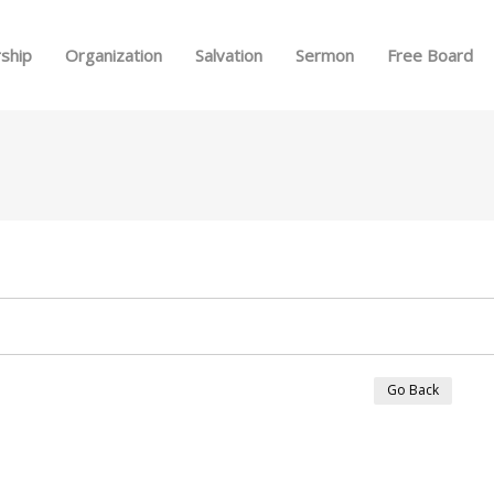
Skip to menu
ship
Organization
Salvation
Sermon
Free Board
Go Back