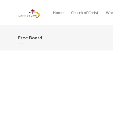
Home
Church of Christ
Wor
Free Board