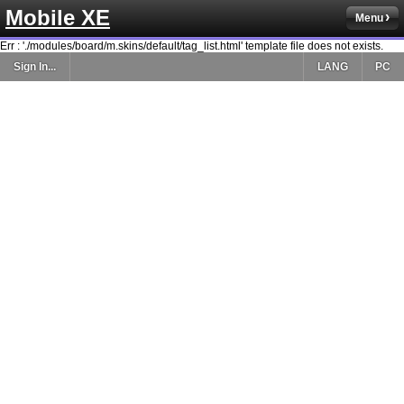
Mobile XE
Menu
Err : './modules/board/m.skins/default/tag_list.html' template file does not exists.
Sign In...
LANG
PC