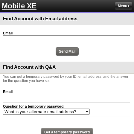
Mobile XE
Menu
Find Account with Email address
Email
Find Account with Q&A
You can get a temporary password by your ID, email address, and the answer
for the question you have set.
Email
Question for a temporary password.