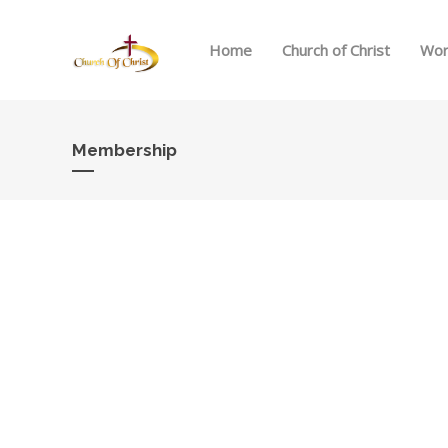
Home
Church of Christ
Wor
Membership