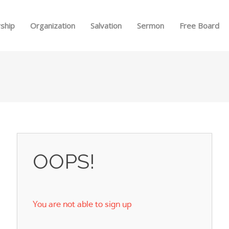
Skip to menu
ship
Organization
Salvation
Sermon
Free Board
OOPS!
You are not able to sign up