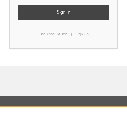
Sign In
Find Account Info
Sign Up
|