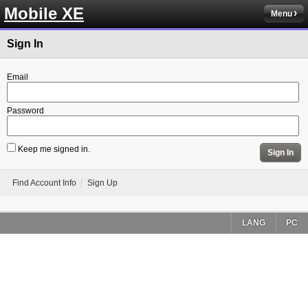
Mobile XE
Menu
Sign In
Email
Password
Keep me signed in.
Sign In
Find Account Info
Sign Up
LANG
PC