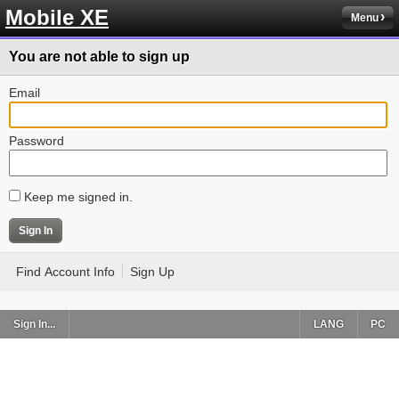
Mobile XE
Menu
You are not able to sign up
Email
Password
Keep me signed in.
Find Account Info
Sign Up
Sign In...
LANG
PC