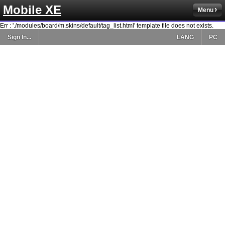
Mobile XE
Menu
Err : './modules/board/m.skins/default/tag_list.html' template file does not exists.
Sign In...
LANG
PC