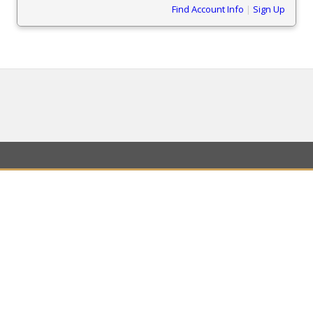
Find Account Info
|
Sign Up