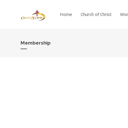
Home
Church of Christ
Wor
Membership