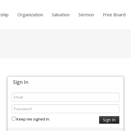
Skip to menu
ship
Organization
Salvation
Sermon
Free Board
Sign In
Keep me signed in.