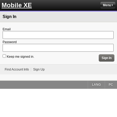
Mobile XE
Menu
Sign In
Email
Password
Keep me signed in.
Sign In
Find Account Info
Sign Up
LANG
PC