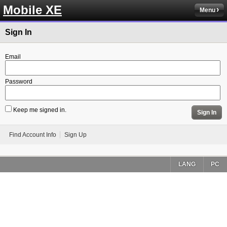
Mobile XE
Menu
Sign In
Email
Password
Keep me signed in.
Sign In
Find Account Info
Sign Up
LANG
PC