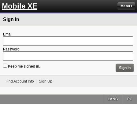
Mobile XE
Menu
Sign In
Email
Password
Keep me signed in.
Sign In
Find Account Info
Sign Up
LANG
PC