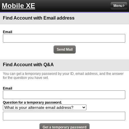
Mobile XE
Menu
Find Account with Email address
Email
Find Account with Q&A
You can get a temporary password by your ID, email address, and the answer
for the question you have set.
Email
Question for a temporary password.