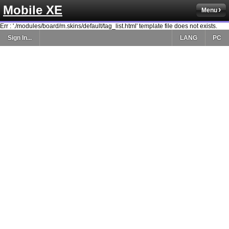
Mobile XE
Menu
Err : './modules/board/m.skins/default/tag_list.html' template file does not exists.
Sign In...
LANG
PC