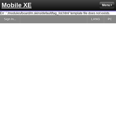
Mobile XE
Menu
Err : './modules/board/m.skins/default/tag_list.html' template file does not exists.
Sign In...
LANG
PC