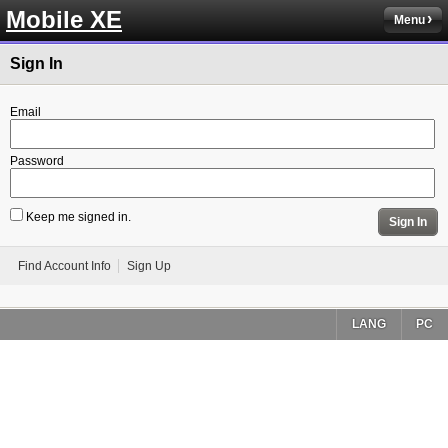
Mobile XE
Menu
Sign In
Email
Password
Keep me signed in.
Sign In
Find Account Info
Sign Up
LANG
PC