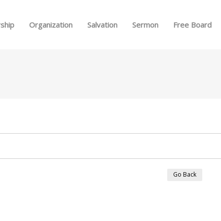
Skip to menu
ship
Organization
Salvation
Sermon
Free Board
Go Back