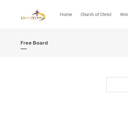
Home
Church of Christ
Wor
Free Board