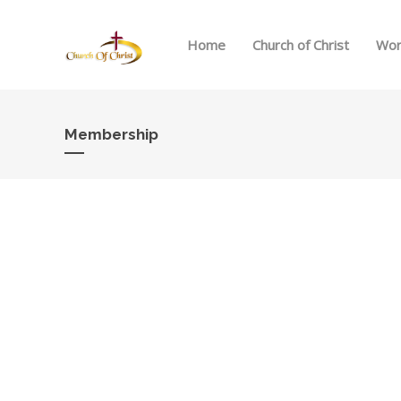
Home
Church of Christ
Wor
Membership