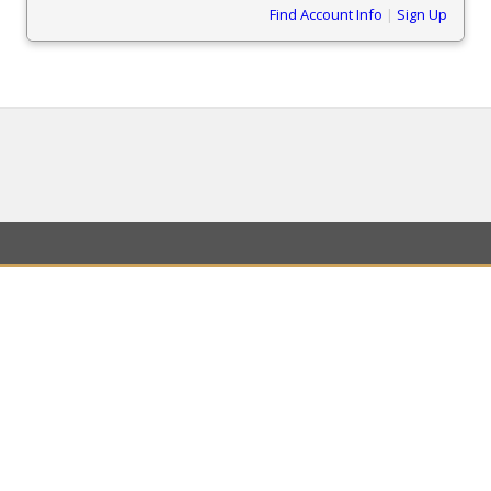
Find Account Info
|
Sign Up