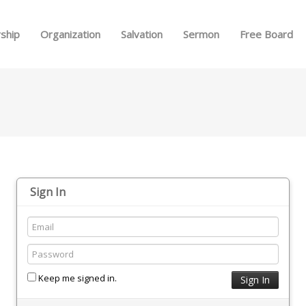
Skip to menu
ship
Organization
Salvation
Sermon
Free Board
Sign In
Keep me signed in.