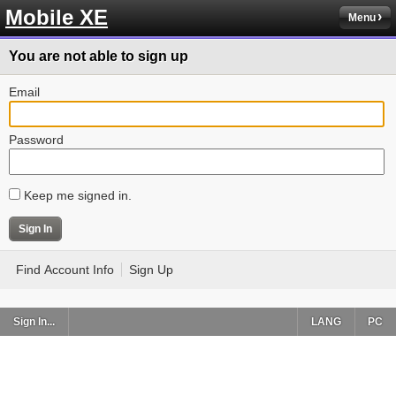
Mobile XE
Menu
You are not able to sign up
Email
Password
Keep me signed in.
Find Account Info
Sign Up
Sign In...
LANG
PC