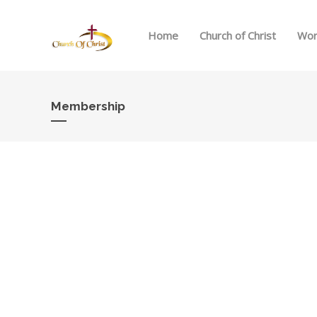
Home
Church of Christ
Wor
Membership