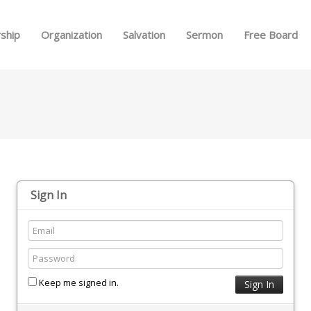
Skip to menu
ship
Organization
Salvation
Sermon
Free Board
Sign In
Keep me signed in.