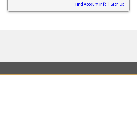
Find Account Info
|
Sign Up