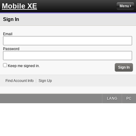
Mobile XE
Menu
Sign In
Email
Password
Keep me signed in.
Sign In
Find Account Info
Sign Up
LANG
PC