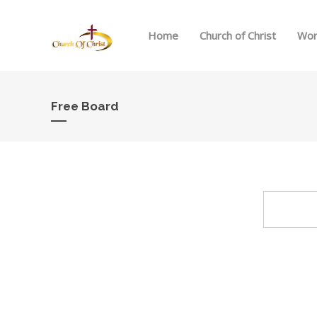
Home
Church of Christ
Wor
Free Board