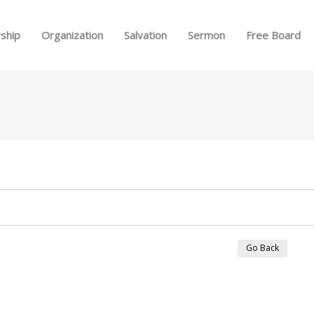
Skip to menu
ship
Organization
Salvation
Sermon
Free Board
Go Back