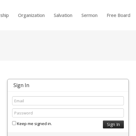
Skip to menu
ship
Organization
Salvation
Sermon
Free Board
Sign In
Keep me signed in.