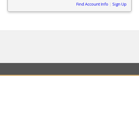
Find Account Info
|
Sign Up