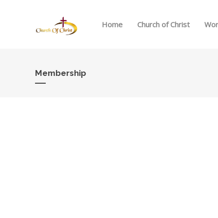
Home
Church of Christ
Wor
Membership