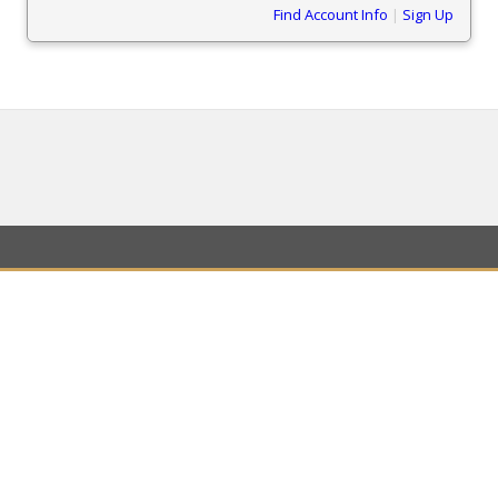
Find Account Info
|
Sign Up