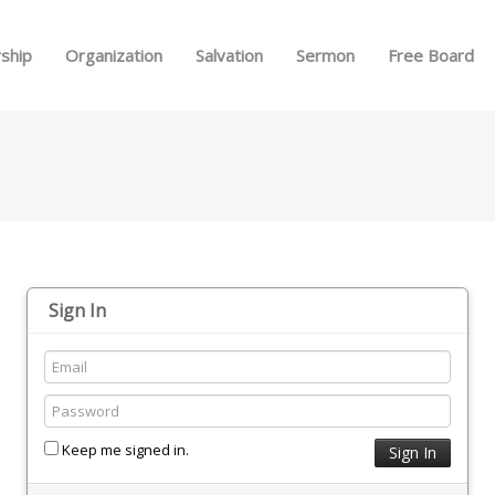
Skip to menu
ship
Organization
Salvation
Sermon
Free Board
Sign In
Keep me signed in.