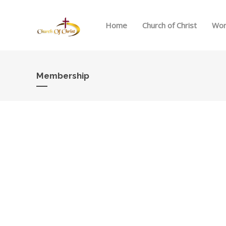
Home
Church of Christ
Wor
Membership